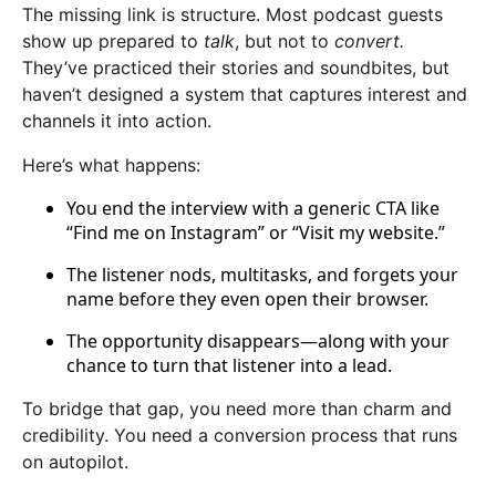
The missing link is structure. Most podcast guests
show up prepared to
talk
, but not to
convert.
They’ve practiced their stories and soundbites, but
haven’t designed a system that captures interest and
channels it into action.
Here’s what happens:
You end the interview with a generic CTA like
“Find me on Instagram” or “Visit my website.”
The listener nods, multitasks, and forgets your
name before they even open their browser.
The opportunity disappears—along with your
chance to turn that listener into a lead.
To bridge that gap, you need more than charm and
credibility. You need a conversion process that runs
on autopilot.