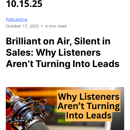
10.15.25
Podcasting
•
October 17, 2025
4 min read
Brilliant on Air, Silent in
Sales: Why Listeners
Aren’t Turning Into Leads