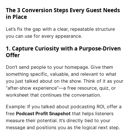
The 3 Conversion Steps Every Guest Needs
in Place
Let’s fix the gap with a clear, repeatable structure
you can use for every appearance.
1. Capture Curiosity with a Purpose-Driven
Offer
Don’t send people to your homepage. Give them
something specific, valuable, and relevant to what
you just talked about on the show. Think of it as your
“after-show experience”—a free resource, quiz, or
worksheet that continues the conversation.
Example: If you talked about podcasting ROI, offer a
free
Podcast Profit Snapshot
that helps listeners
measure their potential. It’s directly tied to your
message and positions you as the logical next step.