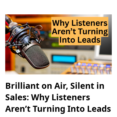
Brilliant on Air, Silent in
Sales: Why Listeners
Aren’t Turning Into Leads