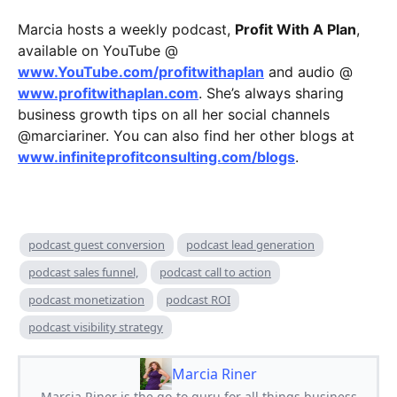
Marcia hosts a weekly podcast,
Profit With A Plan
,
available on YouTube @
www.YouTube.com/profitwithaplan
and audio @
www.profitwithaplan.com
. She’s always sharing
business growth tips on all her social channels
@marciariner. You can also find her other blogs at
www.infiniteprofitconsulting.com/blogs
.
podcast guest conversion
podcast lead generation
podcast sales funnel,
podcast call to action
podcast monetization
podcast ROI
podcast visibility strategy
Marcia Riner
Marcia Riner is the go-to guru for all things business