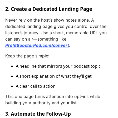
2. Create a Dedicated Landing Page
Never rely on the host’s show notes alone. A
dedicated landing page gives you control over the
listener’s journey. Use a short, memorable URL you
can say on air—something like
ProfitBoosterPod.com/convert
.
Keep the page simple:
A headline that mirrors your podcast topic
A short explanation of what they’ll get
A clear call to action
This one page turns attention into opt-ins while
building your authority and your list.
3. Automate the Follow-Up