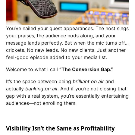
You’ve nailed your guest appearances. The host sings
your praises, the audience nods along, and your
message lands perfectly. But when the mic turns off…
crickets. No new leads. No new clients. Just another
feel-good episode added to your media list.
Welcome to what I call
“The Conversion Gap.”
It’s the space between being
brilliant on air
and
actually
banking on air.
And if you’re not closing that
gap with a real system, you’re essentially entertaining
audiences—not enrolling them.
Visibility Isn’t the Same as Profitability