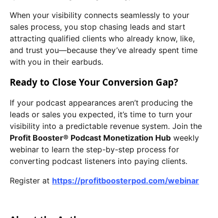
When your visibility connects seamlessly to your
sales process, you stop chasing leads and start
attracting qualified clients who already know, like,
and trust you—because they’ve already spent time
with you in their earbuds.
Ready to Close Your Conversion Gap?
If your podcast appearances aren’t producing the
leads or sales you expected, it’s time to turn your
visibility into a predictable revenue system. Join the
Profit Booster® Podcast Monetization Hub
weekly
webinar to learn the step-by-step process for
converting podcast listeners into paying clients.
Register at
https://profitboosterpod.com/webinar