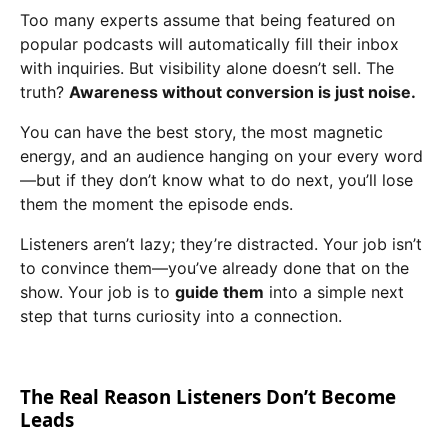
Too many experts assume that being featured on
popular podcasts will automatically fill their inbox
with inquiries. But visibility alone doesn’t sell. The
truth?
Awareness without conversion is just noise.
You can have the best story, the most magnetic
energy, and an audience hanging on your every word
—but if they don’t know what to do next, you’ll lose
them the moment the episode ends.
Listeners aren’t lazy; they’re distracted. Your job isn’t
to convince them—you’ve already done that on the
show. Your job is to
guide them
into a simple next
step that turns curiosity into a connection.
The Real Reason Listeners Don’t Become
Leads