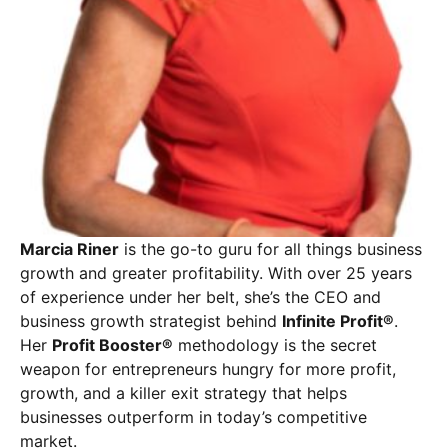
Marcia Riner
is the go-to guru for all things business
growth and greater profitability. With over 25 years
of experience under her belt, she’s the CEO and
business growth strategist behind
Infinite Profit®
.
Her
Profit Booster®
methodology is the secret
weapon for entrepreneurs hungry for more profit,
growth, and a killer exit strategy that helps
businesses outperform in today’s competitive
market.