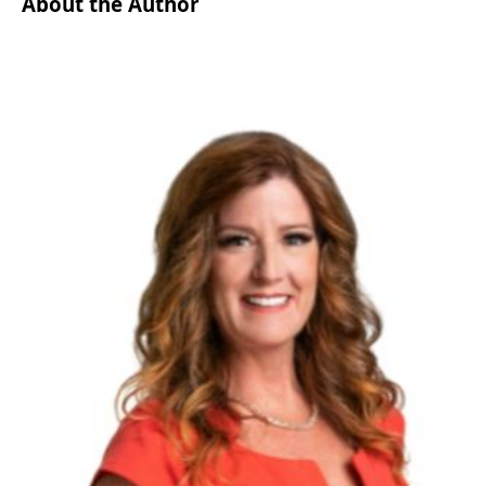
About the Author