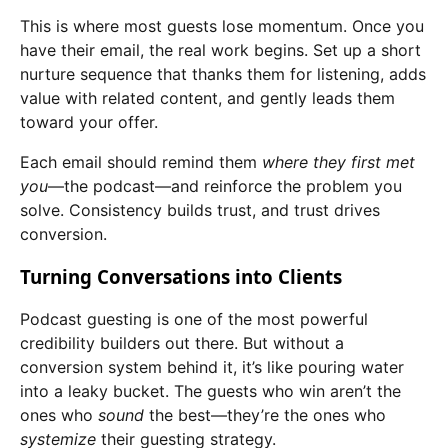
This is where most guests lose momentum. Once you
have their email, the real work begins. Set up a short
nurture sequence that thanks them for listening, adds
value with related content, and gently leads them
toward your offer.
Each email should remind them
where they first met
you
—the podcast—and reinforce the problem you
solve. Consistency builds trust, and trust drives
conversion.
Turning Conversations into Clients
Podcast guesting is one of the most powerful
credibility builders out there. But without a
conversion system behind it, it’s like pouring water
into a leaky bucket. The guests who win aren’t the
ones who
sound
the best—they’re the ones who
systemize
their guesting strategy.