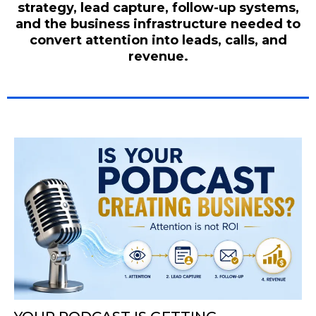
strategy, lead capture, follow-up systems,
and the business infrastructure needed to
convert attention into leads, calls, and
revenue.