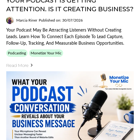
YOUR PODCAST IS GETTING
ATTENTION. IS IT CREATING BUSINESS?
Marcia Riner
Published on: 30/07/2026
Your Podcast May Be Attracting Listeners Without Creating
Leads. Learn How To Connect Each Episode To Lead Capture,
Follow-Up, Tracking, And Measurable Business Opportunities.
Podcasting
Monetize Your Mic
Read More