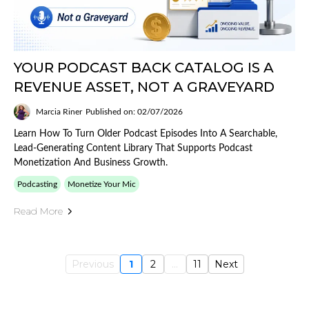
YOUR PODCAST BACK CATALOG IS A
REVENUE ASSET, NOT A GRAVEYARD
Marcia Riner
Published on: 02/07/2026
Learn How To Turn Older Podcast Episodes Into A Searchable,
Lead-Generating Content Library That Supports Podcast
Monetization And Business Growth.
Podcasting
Monetize Your Mic
Read More
Previous
1
2
...
11
Next