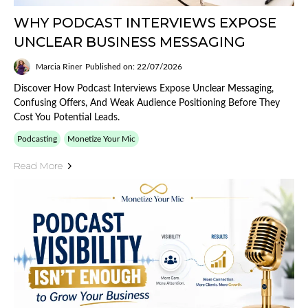
WHY PODCAST INTERVIEWS EXPOSE
UNCLEAR BUSINESS MESSAGING
Marcia Riner
Published on: 22/07/2026
Discover How Podcast Interviews Expose Unclear Messaging,
Confusing Offers, And Weak Audience Positioning Before They
Cost You Potential Leads.
Podcasting
Monetize Your Mic
Read More