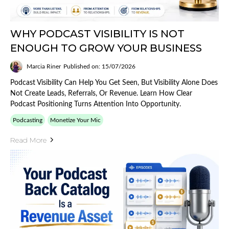
WHY PODCAST VISIBILITY IS NOT
ENOUGH TO GROW YOUR BUSINESS
Marcia Riner
Published on: 15/07/2026
Podcast Visibility Can Help You Get Seen, But Visibility Alone Does
Not Create Leads, Referrals, Or Revenue. Learn How Clear
Podcast Positioning Turns Attention Into Opportunity.
Podcasting
Monetize Your Mic
Read More