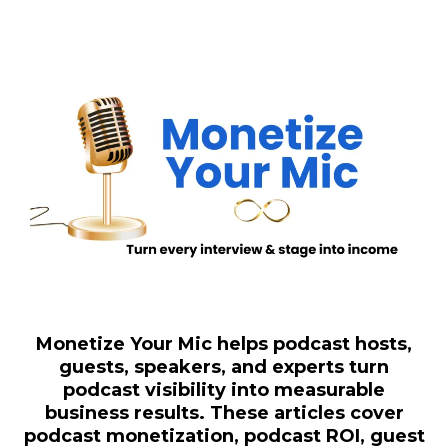
Monetize Your Mic helps podcast hosts,
guests, speakers, and experts turn
podcast visibility into measurable
business results. These articles cover
podcast monetization, podcast ROI, guest