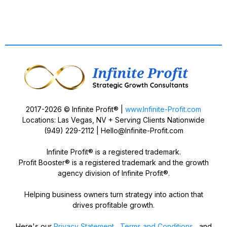
2017-2026 © Infinite Profit® |
www.Infinite-Profit.com
Locations: Las Vegas, NV + Serving Clients Nationwide
(949) 229-2112 |
Hello@Infinite-Profit.com
Infinite Profit® is a registered trademark.
Profit Booster® is a registered trademark and the growth
agency division of Infinite Profit®.
Helping business owners turn strategy into action that
drives profitable growth.
Here's our
Privacy Statement
,
Terms and Conditions
, and