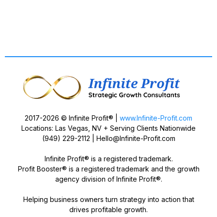
2017-2026 © Infinite Profit® |
www.Infinite-Profit.com
Locations: Las Vegas, NV + Serving Clients Nationwide
(949) 229-2112 |
Hello@Infinite-Profit.com
Infinite Profit® is a registered trademark.
Profit Booster® is a registered trademark and the growth
agency division of Infinite Profit®.
Helping business owners turn strategy into action that
drives profitable growth.