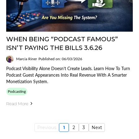
WHEN BEING “PODCAST FAMOUS”
ISN’T PAYING THE BILLS 3.6.26
Marcia Riner
Published on: 06/03/2026
Podcast Visibility Alone Doesn’t Create Leads. Learn How To Turn
Podcast Guest Appearances Into Real Revenue With A Smarter
Monetization System.
Podcasting
Read More
Previous
1
2
3
Next