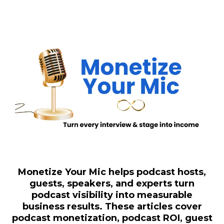
Monetize Your Mic helps podcast hosts,
guests, speakers, and experts turn
podcast visibility into measurable
business results. These articles cover
podcast monetization, podcast ROI, guest