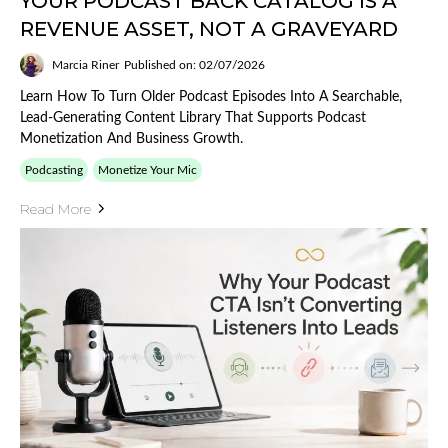
YOUR PODCAST BACK CATALOG IS A
REVENUE ASSET, NOT A GRAVEYARD
Marcia Riner
Published on: 02/07/2026
Learn How To Turn Older Podcast Episodes Into A Searchable,
Lead-Generating Content Library That Supports Podcast
Monetization And Business Growth.
Podcasting
Monetize Your Mic
Read More