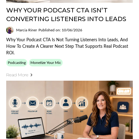
WHY YOUR PODCAST CTA ISN’T
CONVERTING LISTENERS INTO LEADS
Marcia Riner
Published on: 10/06/2026
Why Your Podcast CTA Is Not Turning Listeners Into Leads, And
How To Create A Clearer Next Step That Supports Real Podcast
ROI.
Podcasting
Monetize Your Mic
Read More