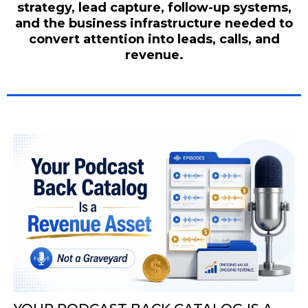
strategy, lead capture, follow-up systems,
and the business infrastructure needed to
convert attention into leads, calls, and
revenue.