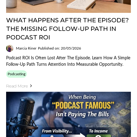
WHAT HAPPENS AFTER THE EPISODE?
THE MISSING FOLLOW-UP PATH IN
PODCAST ROI
Marcia Riner
Published on: 20/05/2026
Podcast ROI Is Often Lost After The Episode. Learn How A Simple
Follow-Up Path Turns Attention Into Measurable Opportunity.
Podcasting
Read More