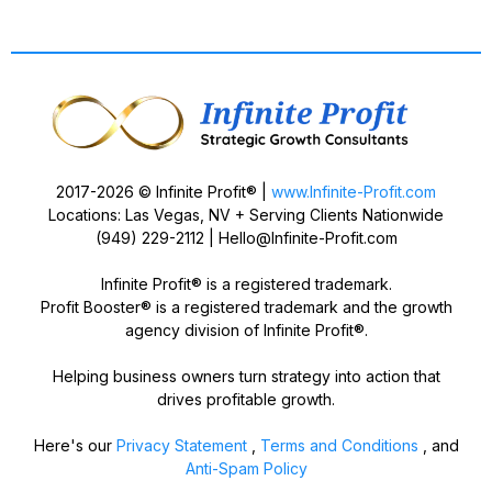
2017-2026 © Infinite Profit® |
www.Infinite-Profit.com
Locations: Las Vegas, NV + Serving Clients Nationwide
(949) 229-2112 |
Hello@Infinite-Profit.com
Infinite Profit® is a registered trademark.
Profit Booster® is a registered trademark and the growth
agency division of Infinite Profit®.
Helping business owners turn strategy into action that
drives profitable growth.
Here's our
Privacy Statement
,
Terms and Conditions
, and
Anti-Spam Policy