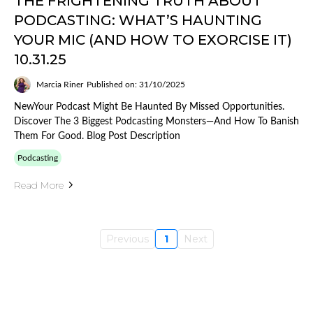
THE FRIGHTENING TRUTH ABOUT
PODCASTING: WHAT’S HAUNTING
YOUR MIC (AND HOW TO EXORCISE IT)
10.31.25
Marcia Riner
Published on: 31/10/2025
NewYour Podcast Might Be Haunted By Missed Opportunities.
Discover The 3 Biggest Podcasting Monsters—And How To Banish
Them For Good. Blog Post Description
Podcasting
Read More
Previous
1
Next