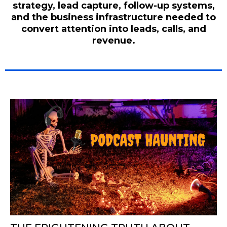
strategy, lead capture, follow-up systems,
and the business infrastructure needed to
convert attention into leads, calls, and
revenue.