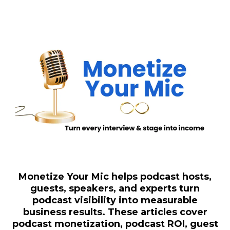
Monetize Your Mic helps podcast hosts,
guests, speakers, and experts turn
podcast visibility into measurable
business results. These articles cover
podcast monetization, podcast ROI, guest